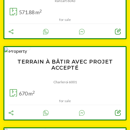
Ransart 6043
2
571.88 m
for sale
76 000 €
TERRAIN À BÂTIR AVEC PROJET
ACCEPTÉ
Charleroi 6001
2
670 m
for sale
from 139 000 €