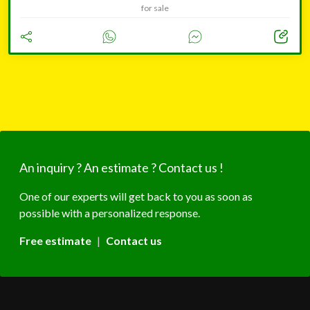
for sale
An inquiry ? An estimate ? Contact us !
One of our experts will get back to you as soon as
possible with a personalized response.
Free estimate
|
Contact us