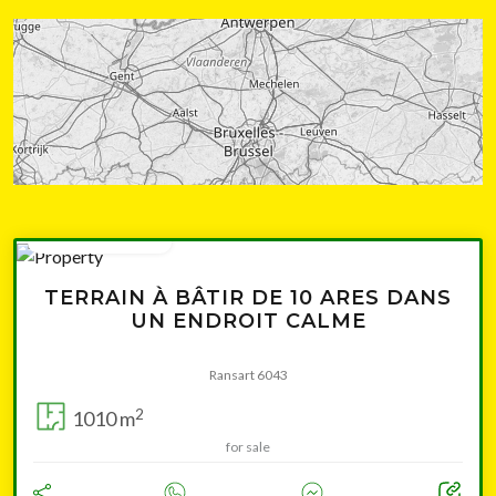
from 154 000 €
TERRAIN À BÂTIR DE 10 ARES DANS
UN ENDROIT CALME
Ransart 6043
2
1010 m
for sale