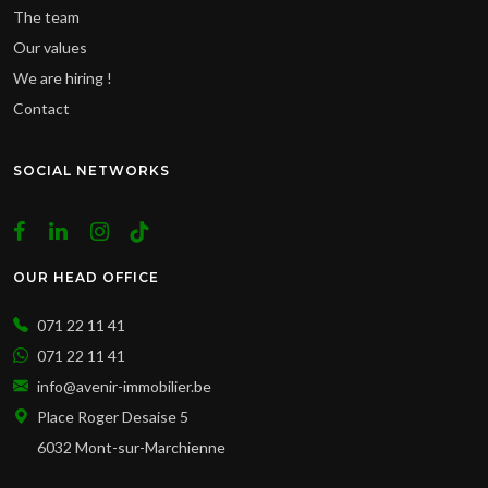
The team
Our values
We are hiring !
Contact
SOCIAL NETWORKS
OUR HEAD OFFICE
071 22 11 41
071 22 11 41
info@avenir-immobilier.be
Place Roger Desaise 5
6032 Mont-sur-Marchienne