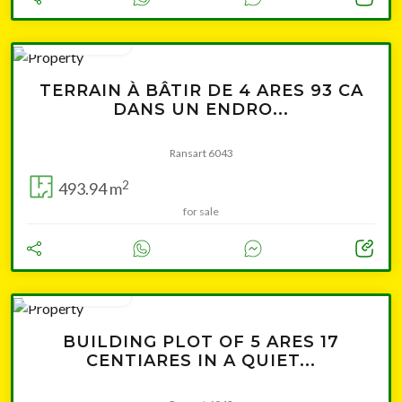
Leaflet
|
© OpenStreetMap contributors
from 75 500 €
TERRAIN À BÂTIR DE 4 ARES 93 CA
DANS UN ENDRO...
Ransart 6043
2
493.94 m
for sale
Cliquer pour afficher la carte
from 78 500 €
BUILDING PLOT OF 5 ARES 17
CENTIARES IN A QUIET...