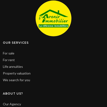
OUR SERVICES
For sale
For rent
Life annuities
Property valuation
We search for you
ABOUT US?
Our Agency