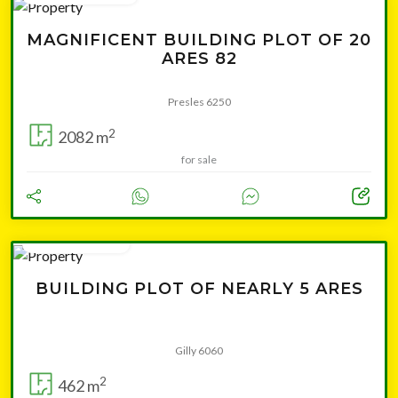
MAGNIFICENT BUILDING PLOT OF 20
ARES 82
Presles 6250
2
2082 m
for sale
from 39 000 €
BUILDING PLOT OF NEARLY 5 ARES
Gilly 6060
2
462 m