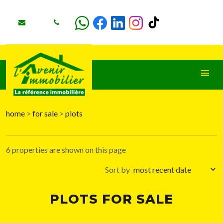
home
>
for sale
>
plots
+
−
6 properties are shown on this page
Sort by
PLOTS FOR SALE